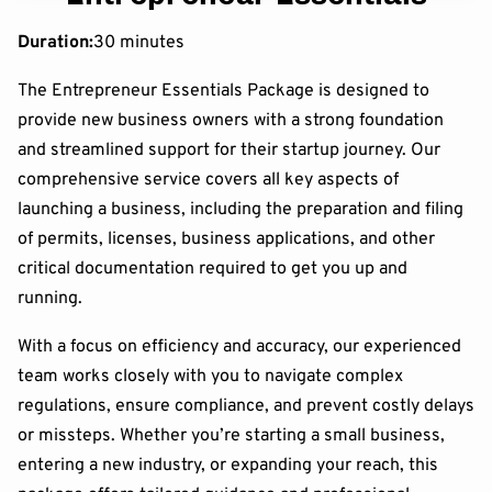
Duration
:
30 minutes
The Entrepreneur Essentials Package is designed to
provide new business owners with a strong foundation
and streamlined support for their startup journey. Our
comprehensive service covers all key aspects of
launching a business, including the preparation and filing
of permits, licenses, business applications, and other
critical documentation required to get you up and
running.
With a focus on efficiency and accuracy, our experienced
team works closely with you to navigate complex
regulations, ensure compliance, and prevent costly delays
or missteps. Whether you’re starting a small business,
entering a new industry, or expanding your reach, this