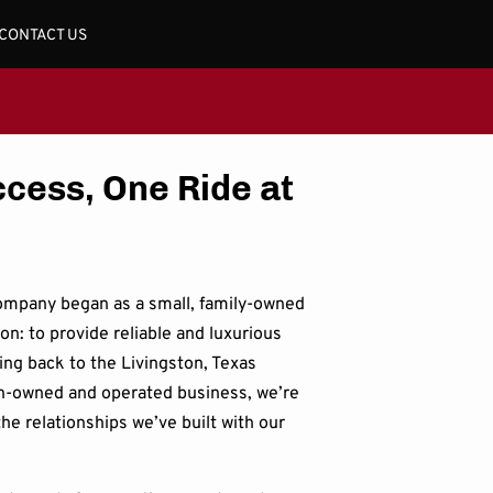
CONTACT US
ccess, One Ride at
ompany began as a small, family-owned
ion: to provide reliable and luxurious
ing back to the Livingston, Texas
-owned and operated business, we’re
he relationships we’ve built with our