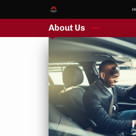
H
About Us