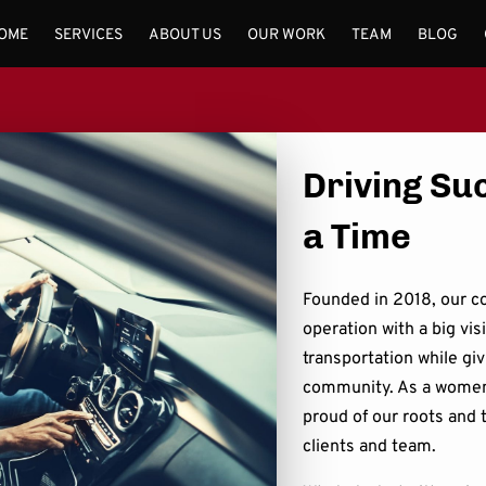
OME
SERVICES
ABOUT US
OUR WORK
TEAM
BLOG
Driving Su
a Time
Founded in 2018, our c
operation with a big vis
transportation while giv
community. As a women
proud of our roots and t
clients and team.