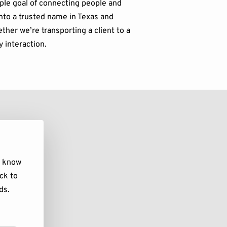
ple goal of connecting people and
nto a trusted name in Texas and
ther we’re transporting a client to a
y interaction.
s know
ck to
ds.