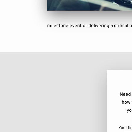
milestone event or delivering a critical 
Need 
how 
yo
Your fi