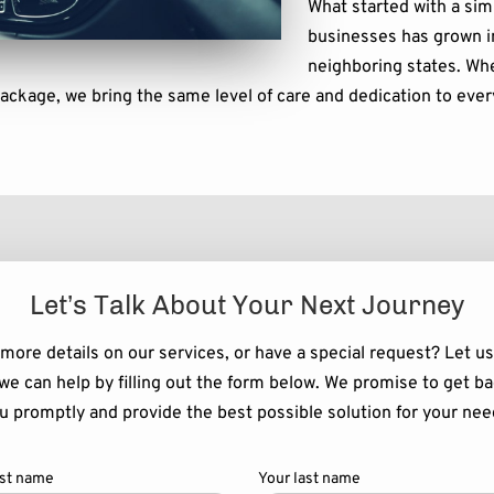
What started with a sim
businesses has grown i
neighboring states. Whe
package, we bring the same level of care and dedication to ever
Let’s Talk About Your Next Journey
more details on our services, or have a special request? Let u
we can help by filling out the form below. We promise to get ba
u promptly and provide the best possible solution for your nee
rst name
Your last name